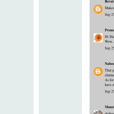
Revat
Makes
Sep 2
Prem
Hi Sh
Wow...
Sep 2
Nabee
That p
chutne
As for
have m
Sep 2
Mane
shahee