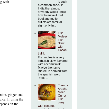
ng with
is such
a common snack in
India that almost
anybody would know
how to make it. But
beef and mutton
cutlets are familiar
sight only in...
Fish
Molee/
Fish
Stew
with
Coconu
t Milk
Fish molee is a very
light fish stew, flavored
with coconut milk.
Maybe the name
'molee' is derived from
the spanish word
"mole...
Thenga
Aracha
Meen
onion, ginger and
Curry/
uice. If using the
Fish
curry
depends on the
with coconut