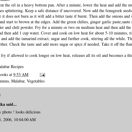
at the oil in a heavy bottom pan. After a minute, lower the heat and add the m
ishes spluttering. Keep a safe distance if uncovered. Now add the fenugreek seed
 it does not burn as it will add a bitter taste if burnt. Then add the onions and s
and start to brown at the edges. Add the green chilies, ginger garlic paste,saute
der and chili powder. Fry for a minute or two on medium heat and then add the
and then add 1 cup water. Cover and cook on low heat for about 5-10 minutes, ti
 and add the tamarind extract, sugar and further cook, stirring all the while. 
her. Check the taste and add more sugar or spice if needed. Take it off the fla
fry if allowed to cook longer on low heat, releases all its oil and becomes a th
labar Recipes
cooks
at
9:53 AM
ummus
,
Malabar
,
Vegetables
:
ika
said...
 photo ! looks delicious
5, 2006, 10:04:00 AM