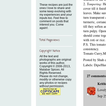
2.
Tempering:
He
These recipes are just the
cover till it fin
ones I love to share and
some keep evolving with
leaves. Make sure
my experiences and your
turn transparent 
inputs too. Feel free to
comment on posts that
turmeric, corian
interest you. Come
till they soften 
again!.
turn pulpy. Open
should come toget
with roti or rice.
Total Pageviews
P.S. This tomato 
consistency.
Copyright Notice
Tomato Curry
,
Ma
All the text and
Posted by
Shah 
photographs are original
works of this author,
Labels:
Dips/H
Copyright © 2006-2013,
Malabar Spices. All
Rights Reserved.
27 comments
Please do not change,
modify or otherwise copy
any photos or recipes
Krith
without permission.
Lovely
Sep 2