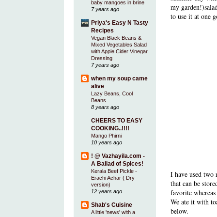
baby mangoes in brine
my garden!)salads
7 years ago
to use it at one g
Priya's Easy N Tasty
Recipes
Vegan Black Beans &
Mixed Vegetables Salad
with Apple Cider Vinegar
Dressing
7 years ago
when my soup came
alive
Lazy Beans, Cool
Beans
8 years ago
CHEERS TO EASY
COOKING..!!!!
Mango Phirni
10 years ago
! @ Vazhayila.com -
A Ballad of Spices!
Kerala Beef Pickle -
I have used two 
Erachi Achar ( Dry
that can be store
version)
favorite whereas
12 years ago
We ate it with t
Shab's Cuisine
below.
A little 'news' with a