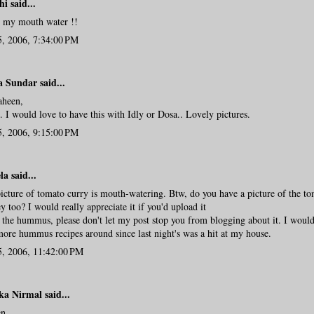
hi
said...
 my mouth water !!
5, 2006, 7:34:00 PM
a Sundar
said...
aheen,
 I would love to have this with Idly or Dosa.. Lovely pictures.
5, 2006, 9:15:00 PM
la
said...
icture of tomato curry is mouth-watering. Btw, do you have a picture of the t
y too? I would really appreciate it if you'd upload it
 the hummus, please don't let my post stop you from blogging about it. I would
ore hummus recipes around since last night's was a hit at my house.
5, 2006, 11:42:00 PM
ka Nirmal
said...
n..