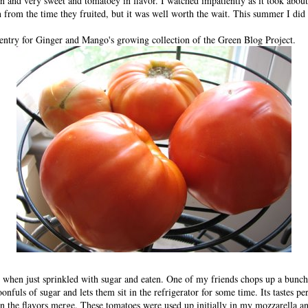
ion and very sweet and tomatoey in flavor. I watched impatiently as it took abou
n from the time they fruited, but it was well worth the wait. This summer I did
 entry for
Ginger and Mango
's growing collection of the
Green Blog Project
.
g when just sprinkled with sugar and eaten. One of my friends chops up a bunch
onfuls of sugar and lets them sit in the refrigerator for some time. Its tastes pe
the flavors merge. These tomatoes were used up initially in my mozzarella an