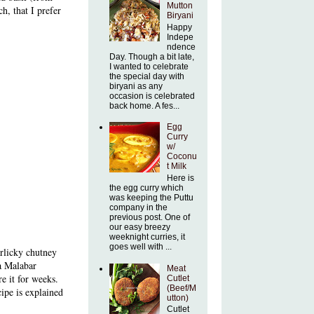
Mutton
h, that I prefer
Biryani
Happy
Indepe
ndence
Day. Though a bit late,
I wanted to celebrate
the special day with
biryani as any
occasion is celebrated
back home. A fes...
Egg
Curry
w/
Coconu
t Milk
Here is
the egg curry which
was keeping the Puttu
company in the
previous post. One of
our easy breezy
weeknight curries, it
goes well with ...
arlicky chutney
 a Malabar
Meat
e it for weeks.
Cutlet
(Beef/M
cipe
is explained
utton)
Cutlet