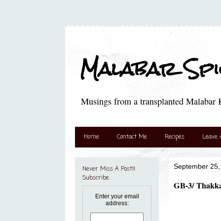
Malabar Spic
Musings from a transplanted Malabar K
Home
Contact Me
Recipes
Leave 
September 25,
Never Miss A Post!!
Subscribe.
GB-3/ Thakka
Enter your email
address: