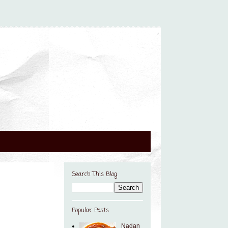
Search This Blog
Popular Posts
Nadan