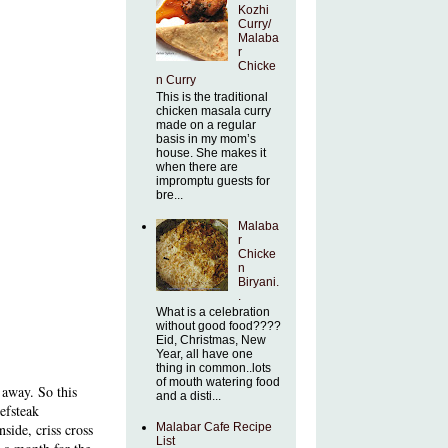
Kozhi
Curry/
Malaba
r
Chicke
n Curry
This is the traditional
chicken masala curry
made on a regular
basis in my mom’s
house. She makes it
when there are
impromptu guests for
bre...
Malaba
r
Chicke
n
Biryani.
.
What is a celebration
without good food????
Eid, Christmas, New
Year, all have one
thing in common..lots
of mouth watering food
 away. So this
and a disti...
eefsteak
Malabar Cafe Recipe
side, criss cross
List