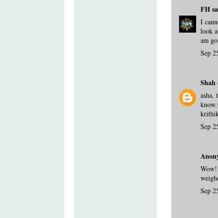
FH
sa
I cann
look a
am goi
Sep 2
Shah 
asha, 
know.
krithi
Sep 2
Anony
Wow! 
weighe
Sep 2