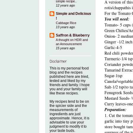
A version of thi
simple recipe..
12 years ago
rotis/chappathis 
For the Tomato 
Simple and Delicious
You will need:
!
Cabbage Rice
Tomato- 5 cups 
13 years ago
Green Chilies/An
Saffron & Blueberry
Onion- 2 medium 
A thought on HDR and
Ginger -1/2 inch
an Announcement
Garlic-4-5
15 years ago
Red chili powder
Turmeric-1/4 tsp
Disclaimer
Coriander powder-
This is my personal food
Tamarind Extract
blog and the recipes
Sugar-1tsp
published here are tried,
Canola/vegetable
tested and liked by my
friends and family. I hope
Salt-1/2 tsp(to ta
you and your family will
Fenugreek Seeds-
like these recipes.
Mustard Seeds- 
My recipes tend to be on
Curry leaves-one
the spicier side and the
Preparation:
measurements of
ingredients are just
1. Cut the tomat
approximate. Hence, it is
garlic into tiny 
advisable to use your
store bought tam
judgment to modify it to
your taste buds.
sourness of the 