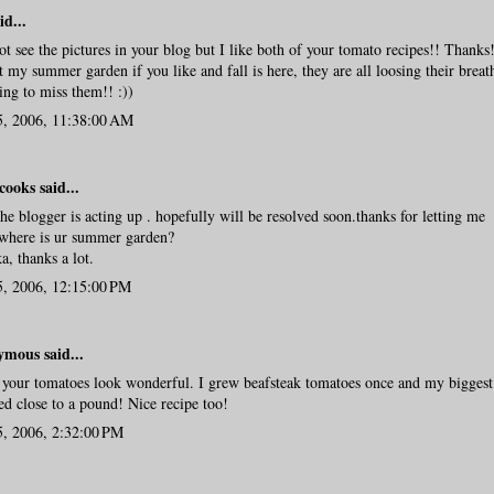
id...
ot see the pictures in your blog but I like both of your tomato recipes!! Thanks
t my summer garden if you like and fall is here, they are all loosing their breat
ng to miss them!! :))
5, 2006, 11:38:00 AM
cooks
said...
the blogger is acting up . hopefully will be resolved soon.thanks for letting me
where is ur summer garden?
ka, thanks a lot.
5, 2006, 12:15:00 PM
mous said...
your tomatoes look wonderful. I grew beafsteak tomatoes once and my biggest
d close to a pound! Nice recipe too!
5, 2006, 2:32:00 PM