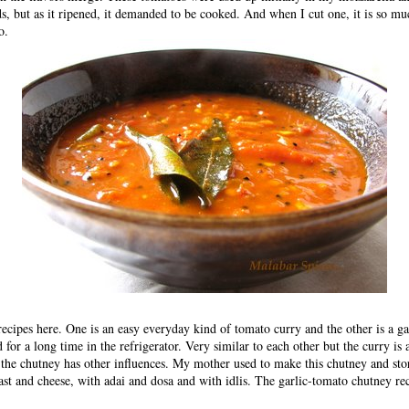
, but as it ripened, it demanded to be cooked. And when I cut one, it is so muc
o.
recipes here. One is an easy everyday kind of tomato curry and the other is a g
d for a long time in the refrigerator. Very similar to each other but the curry is
 the chutney has other influences. My mother used to make this chutney and stor
oast and cheese, with adai and dosa and with idlis. The
garlic-tomato chutney re