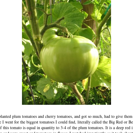
 planted plum tomatoes and cherry tomatoes, and got so much, had to give them
e I went for the biggest tomatoes I could find, literally called the Big Red or B
 this tomato is equal in quantity to 3-4 of the plum tomatoes. It is a deep red in