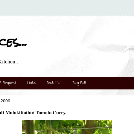
es...
itchen..
A Request
Links
Book List
Blog Roll
 2006
li Mulakittathu/ Tomato Curry.