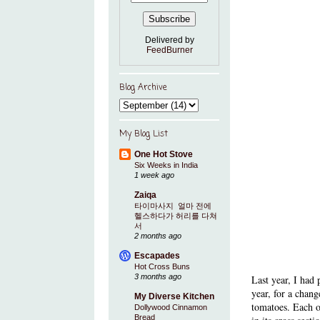
Delivered by
FeedBurner
Blog Archive
My Blog List
One Hot Stove
Six Weeks in India
1 week ago
Zaiqa
타이마사지 ​ 얼마 전에
헬스하다가 허리를 다쳐
서
2 months ago
Escapades
Hot Cross Buns
3 months ago
Last year, I had
year, for a chang
My Diverse Kitchen
tomatoes. Each of
Dollywood Cinnamon
Bread