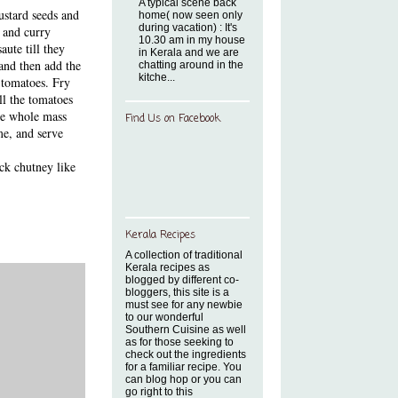
A typical scene back
ustard seeds and
home( now seen only
during vacation) : It's
s and curry
10.30 am in my house
aute till they
in Kerala and we are
 and then add the
chatting around in the
kitche...
 tomatoes. Fry
ll the tomatoes
The whole mass
Find Us on Facebook
me, and serve
ick chutney like
Kerala Recipes
A collection of traditional
Kerala recipes as
blogged by different co-
bloggers, this site is a
must see for any newbie
to our wonderful
Southern Cuisine as well
as for those seeking to
check out the ingredients
for a familiar recipe. You
can blog hop or you can
go right to this