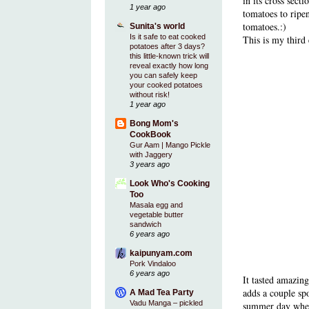
in its cross sect
1 year ago
tomatoes to ripe
tomatoes.:)
Sunita's world
Is it safe to eat cooked
This is my third
potatoes after 3 days?
this little-known trick will
reveal exactly how long
you can safely keep
your cooked potatoes
without risk!
1 year ago
Bong Mom's
CookBook
Gur Aam | Mango Pickle
with Jaggery
3 years ago
Look Who's Cooking
Too
Masala egg and
vegetable butter
sandwich
6 years ago
kaipunyam.com
Pork Vindaloo
6 years ago
It tasted amazin
adds a couple spo
A Mad Tea Party
Vadu Manga – pickled
summer day when 