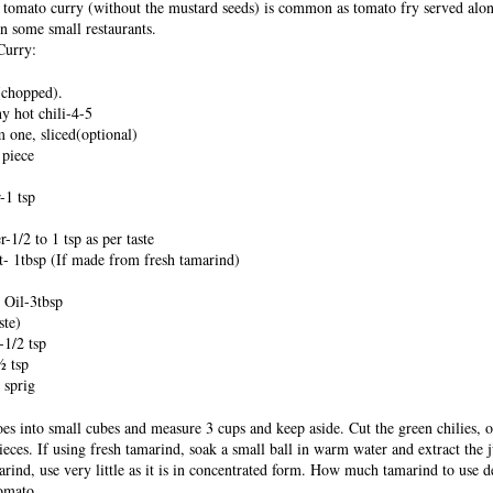
s tomato curry (without the mustard seeds) is common as tomato fry served alo
in some small restaurants.
Curry:
(chopped).
y hot chili-4-5
one, sliced(optional)
 piece
-1 tsp
1/2 to 1 tsp as per taste
- 1tbsp (If made from fresh tamarind)
 Oil-3tbsp
ste)
1/2 tsp
½ tsp
 sprig
oes into small cubes and measure 3 cups and keep aside. Cut the green chilies, 
pieces. If using fresh tamarind, soak a small ball in warm water and extract the j
arind, use very little as it is in concentrated form. How much tamarind to use 
tomato.