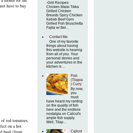
t a month for the
-Grill Recipes-
 not have to buy
Chicken Malai Tikka
Grilled Chicken
Breasts Spicy Chicken
Kebab Beef Gyro
Grilled Fish Bruschetta
Fajita w/ Bel...
Contact Me
One of my favorite
things about having
this website is hearing
from all of you. Your
personal stories and
your adventures in the
kitchen is ...
Fish
(Tilapia
) Curry
By now,
you
must
have heard my ranting
on the quality of fish
here and the endless
nostalgia on Calicut's
ample fish supply.
 of red tomatoes,
Well, Tilap...
rfect on a hot
d basil (from
Calicut