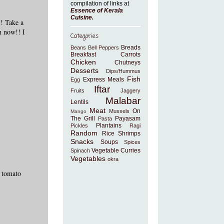
compilation of links at
Essence of Kerala
Cuisine
.
!! Take a
h now!! I
Categories
Breads
Beans
Bell Peppers
Breakfast
Carrots
Chicken
Chutneys
Desserts
Dips/Hummus
Fish
Express Meals
Egg
Iftar
Fruits
Jaggery
Malabar
Lentils
Meat
On
Mussels
Mango
The Grill
Payasam
Pasta
Plantains
Pickles
Ragi
Random
Rice
Shrimps
Snacks
Soups
Spices
Vegetable Curries
Spinach
Vegetables
okra
 tomato